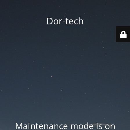
Dor-tech
Maintenance mode is on