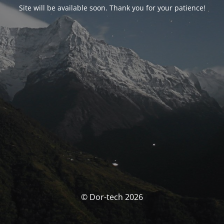
Site will be available soon. Thank you for your patience!
© Dor-tech 2026