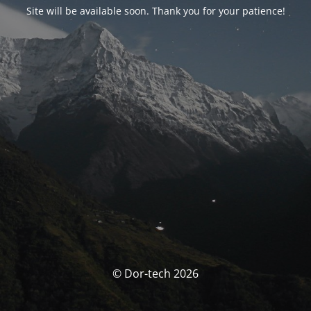
Site will be available soon. Thank you for your patience!
© Dor-tech 2026