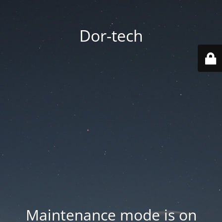
Dor-tech
Maintenance mode is on