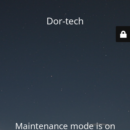
Dor-tech
Maintenance mode is on