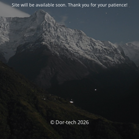
Site will be available soon. Thank you for your patience!
© Dor-tech 2026