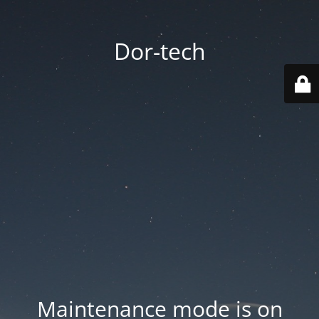
Dor-tech
Maintenance mode is on