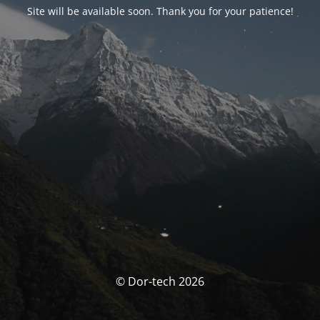
Site will be available soon. Thank you for your patience!
© Dor-tech 2026