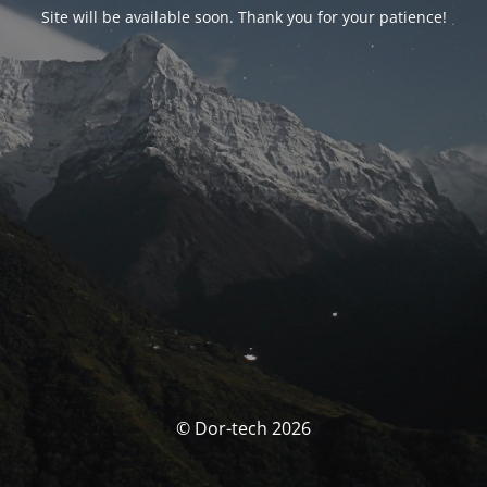
Site will be available soon. Thank you for your patience!
© Dor-tech 2026