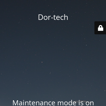
Dor-tech
Maintenance mode is on