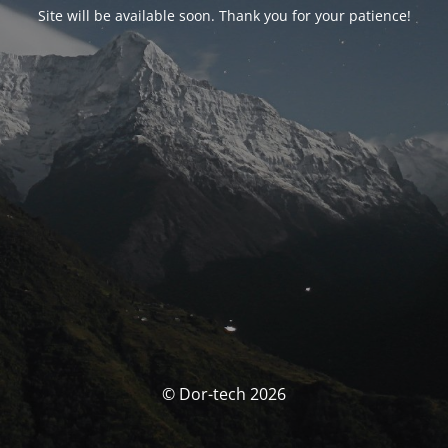
Site will be available soon. Thank you for your patience!
© Dor-tech 2026