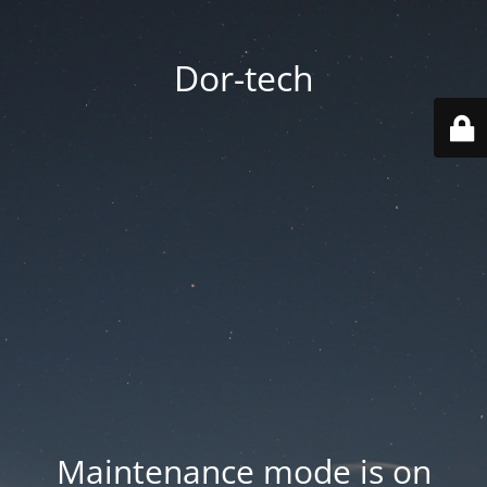
Dor-tech
Maintenance mode is on