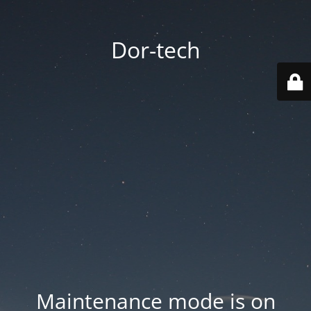
Dor-tech
Maintenance mode is on