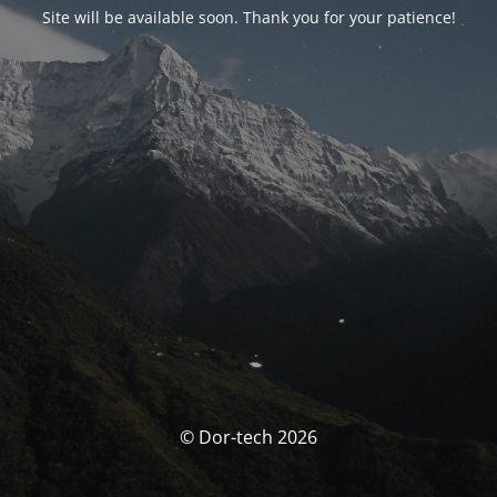
Site will be available soon. Thank you for your patience!
© Dor-tech 2026