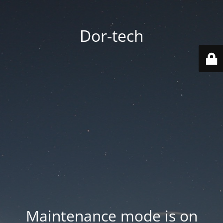
Dor-tech
Maintenance mode is on