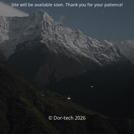
Site will be available soon. Thank you for your patience!
© Dor-tech 2026