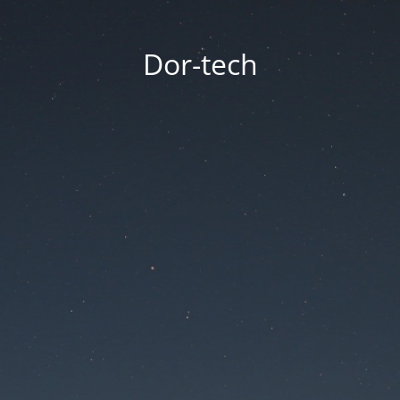
Dor-tech